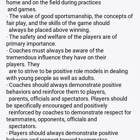
home and on the field during practices
and games.
· The value of good sportsmanship, the concepts of
fair play, and the skills of the game should
always be placed above winning.
· The safety and welfare of the players are of
primary importance.
· Coaches must always be aware of the
tremendous influence they have on their
players. They
are to strive to be positive role models in dealing
with young people as well as adults.
· Coaches should always demonstrate positive
behaviors and reinforce them to players,
parents, officials and spectators. Players should
be specifically encouraged and positively
reinforced by coaches to demonstrate respect for
teammates, opponents, officials and
spectators.
· Players should always demonstrate positive
behavior and respect toward teammates,