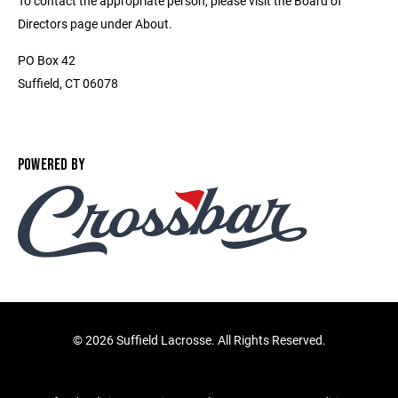
To contact the appropriate person, please visit the Board of
Directors page under About.
PO Box 42
Suffield, CT 06078
POWERED BY
©
2026 Suffield Lacrosse. All Rights Reserved.