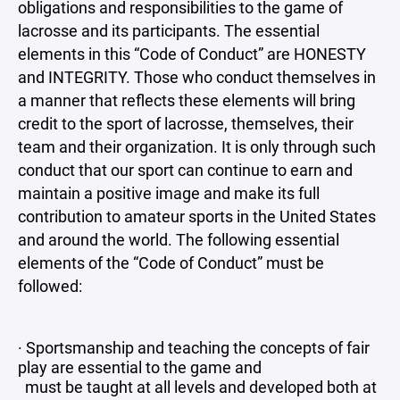
obligations and responsibilities to the game of
lacrosse and its participants. The essential
elements in this “Code of Conduct” are HONESTY
and INTEGRITY. Those who conduct themselves in
a manner that reflects these elements will bring
credit to the sport of lacrosse, themselves, their
team and their organization. It is only through such
conduct that our sport can continue to earn and
maintain a positive image and make its full
contribution to amateur sports in the United States
and around the world. The following essential
elements of the “Code of Conduct” must be
followed:
· Sportsmanship and teaching the concepts of fair
play are essential to the game and
must be taught at all levels and developed both at