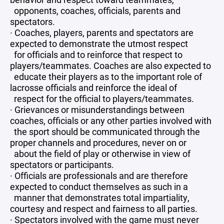
opponents, coaches, officials, parents and
spectators.
· Coaches, players, parents and spectators are
expected to demonstrate the utmost respect
for officials and to reinforce that respect to
players/teammates. Coaches are also expected to
educate their players as to the important role of
lacrosse officials and reinforce the ideal of
respect for the official to players/teammates.
· Grievances or misunderstandings between
coaches, officials or any other parties involved with
the sport should be communicated through the
proper channels and procedures, never on or
about the field of play or otherwise in view of
spectators or participants.
· Officials are professionals and are therefore
expected to conduct themselves as such in a
manner that demonstrates total impartiality,
courtesy and respect and fairness to all parties.
· Spectators involved with the game must never