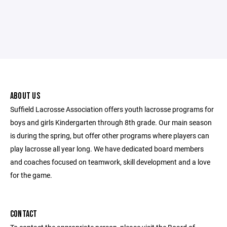
ABOUT US
Suffield Lacrosse Association offers youth lacrosse programs for
boys and girls Kindergarten through 8th grade. Our main season
is during the spring, but offer other programs where players can
play lacrosse all year long. We have dedicated board members
and coaches focused on teamwork, skill development and a love
for the game.
CONTACT