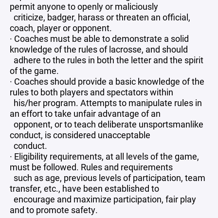
permit anyone to openly or maliciously
criticize, badger, harass or threaten an official,
coach, player or opponent.
· Coaches must be able to demonstrate a solid
knowledge of the rules of lacrosse, and should
adhere to the rules in both the letter and the spirit
of the game.
· Coaches should provide a basic knowledge of the
rules to both players and spectators within
his/her program. Attempts to manipulate rules in
an effort to take unfair advantage of an
opponent, or to teach deliberate unsportsmanlike
conduct, is considered unacceptable
conduct.
· Eligibility requirements, at all levels of the game,
must be followed. Rules and requirements
such as age, previous levels of participation, team
transfer, etc., have been established to
encourage and maximize participation, fair play
and to promote safety.