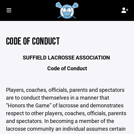
CODE OF CONDUCT
SUFFIELD LACROSSE ASSOCIATION
Code of Conduct
Players, coaches, officials, parents and spectators
are to conduct themselves in a manner that
“Honors the Game” of lacrosse and demonstrates
respect to other players, coaches, officials, parents
and spectators. In becoming a member of the
lacrosse community an individual assumes certain