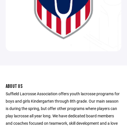
ABOUT US
Suffield Lacrosse Association offers youth lacrosse programs for
boys and girls Kindergarten through 8th grade. Our main season
is during the spring, but offer other programs where players can
play lacrosse all year long. We have dedicated board members
and coaches focused on teamwork, skill development and a love