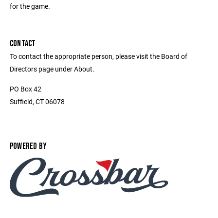
for the game.
CONTACT
To contact the appropriate person, please visit the Board of
Directors page under About.
PO Box 42
Suffield, CT 06078
POWERED BY