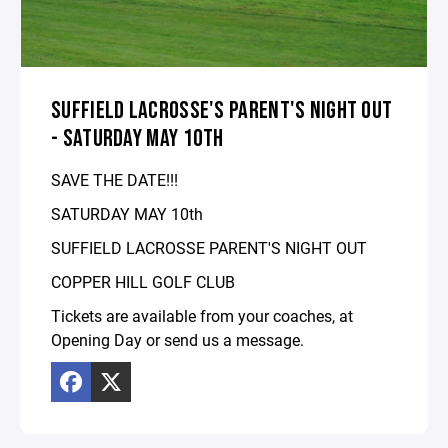
SUFFIELD LACROSSE'S PARENT'S NIGHT OUT
- SATURDAY MAY 10TH
SAVE THE DATE!!!
SATURDAY MAY 10th
SUFFIELD LACROSSE PARENT'S NIGHT OUT
COPPER HILL GOLF CLUB
Tickets are available from your coaches, at
Opening Day or send us a message.