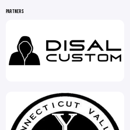
PARTNERS